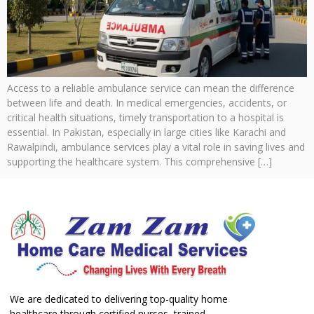
Access to a reliable ambulance service can mean the difference
between life and death. In medical emergencies, accidents, or
critical health situations, timely transportation to a hospital is
essential. In Pakistan, especially in large cities like Karachi and
Rawalpindi, ambulance services play a vital role in saving lives and
supporting the healthcare system. This comprehensive […]
We are dedicated to delivering top-quality home
healthcare through certified nurses, trained