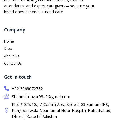
attendants, and expert caregivers—because your
loved ones deserve trusted care.
Company
Home
Shop
About Us
Contact Us
Get in touch
+92 3069072782
Shahrukh.lazar9342@gmail.com
Plot # 3/5/10/, Z Comm Area Shop # 03 Farhan CHS,
Rangoon wala Near Jamal Noor Hospital Bahadrabad,
Dhoraji Karachi Pakistan