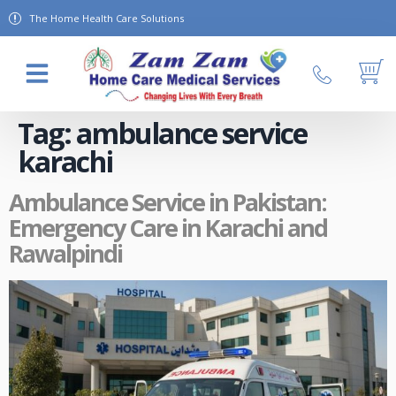
The Home Health Care Solutions
About Us
Contact Us
Tag:
ambulance service
karachi
Ambulance Service in Pakistan:
Emergency Care in Karachi and
Rawalpindi