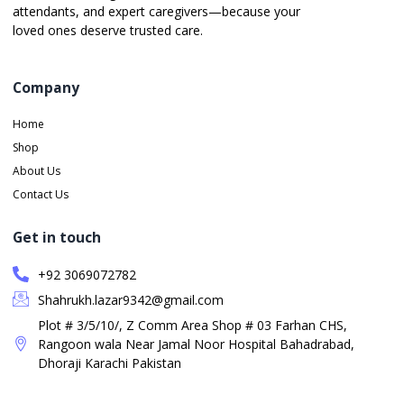
attendants, and expert caregivers—because your
loved ones deserve trusted care.
Company
Home
Shop
About Us
Contact Us
Get in touch
+92 3069072782
Shahrukh.lazar9342@gmail.com
Plot # 3/5/10/, Z Comm Area Shop # 03 Farhan CHS,
Rangoon wala Near Jamal Noor Hospital Bahadrabad,
Dhoraji Karachi Pakistan