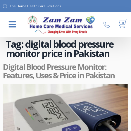
The Home Health Care Solutions
About Us
Contact Us
Tag:
digital blood pressure
monitor price in Pakistan
Digital Blood Pressure Monitor:
Features, Uses & Price in Pakistan