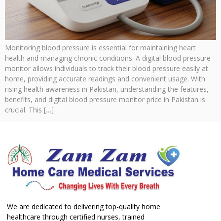
Monitoring blood pressure is essential for maintaining heart
health and managing chronic conditions. A digital blood pressure
monitor allows individuals to track their blood pressure easily at
home, providing accurate readings and convenient usage. With
rising health awareness in Pakistan, understanding the features,
benefits, and digital blood pressure monitor price in Pakistan is
crucial. This […]
We are dedicated to delivering top-quality home
healthcare through certified nurses, trained