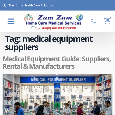
The Home Health Care Solutions
About Us
Contact Us
Tag:
medical equipment
suppliers
Medical Equipment Guide: Suppliers,
Rental & Manufacturers