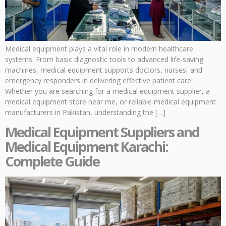
Medical equipment plays a vital role in modern healthcare
systems. From basic diagnostic tools to advanced life-saving
machines, medical equipment supports doctors, nurses, and
emergency responders in delivering effective patient care.
Whether you are searching for a medical equipment supplier, a
medical equipment store near me, or reliable medical equipment
manufacturers in Pakistan, understanding the […]
Medical Equipment Suppliers and
Medical Equipment Karachi:
Complete Guide