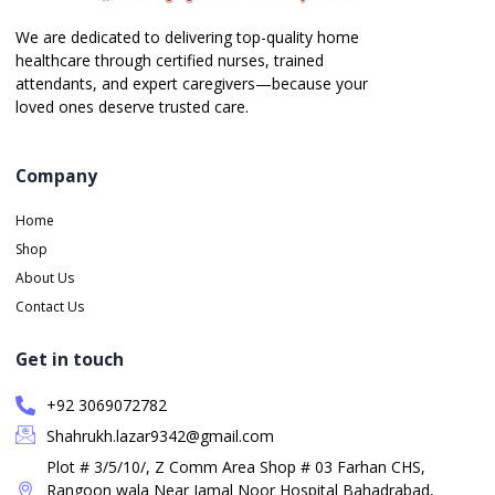
We are dedicated to delivering top-quality home
healthcare through certified nurses, trained
attendants, and expert caregivers—because your
loved ones deserve trusted care.
Company
Home
Shop
About Us
Contact Us
Get in touch
+92 3069072782
Shahrukh.lazar9342@gmail.com
Plot # 3/5/10/, Z Comm Area Shop # 03 Farhan CHS,
Rangoon wala Near Jamal Noor Hospital Bahadrabad,