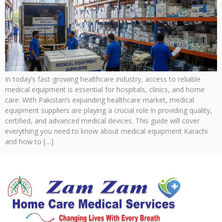
In today’s fast-growing healthcare industry, access to reliable
medical equipment is essential for hospitals, clinics, and home
care. With Pakistan’s expanding healthcare market, medical
equipment suppliers are playing a crucial role in providing quality,
certified, and advanced medical devices. This guide will cover
everything you need to know about medical equipment Karachi
and how to […]