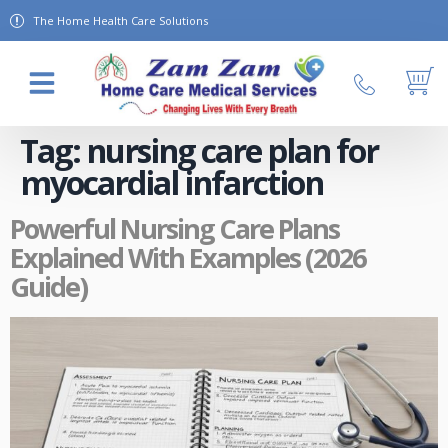
The Home Health Care Solutions
About Us
Contact Us
Tag:
nursing care plan for
myocardial infarction
Powerful Nursing Care Plans
Explained With Examples (2026
Guide)