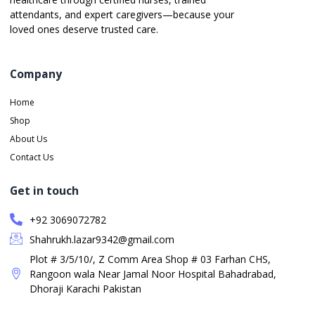
attendants, and expert caregivers—because your
loved ones deserve trusted care.
Company
Home
Shop
About Us
Contact Us
Get in touch
+92 3069072782
Shahrukh.lazar9342@gmail.com
Plot # 3/5/10/, Z Comm Area Shop # 03 Farhan CHS,
Rangoon wala Near Jamal Noor Hospital Bahadrabad,
Dhoraji Karachi Pakistan