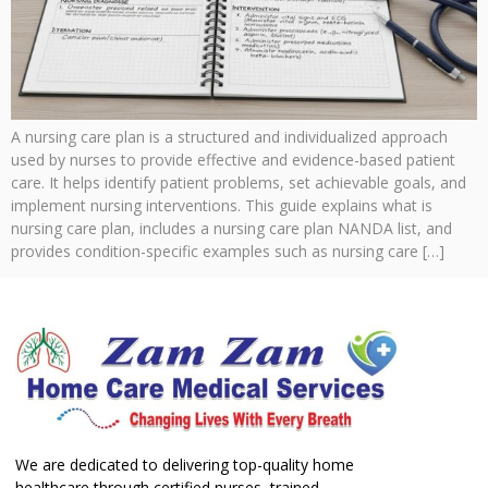
A nursing care plan is a structured and individualized approach
used by nurses to provide effective and evidence-based patient
care. It helps identify patient problems, set achievable goals, and
implement nursing interventions. This guide explains what is
nursing care plan, includes a nursing care plan NANDA list, and
provides condition-specific examples such as nursing care […]
We are dedicated to delivering top-quality home
healthcare through certified nurses, trained