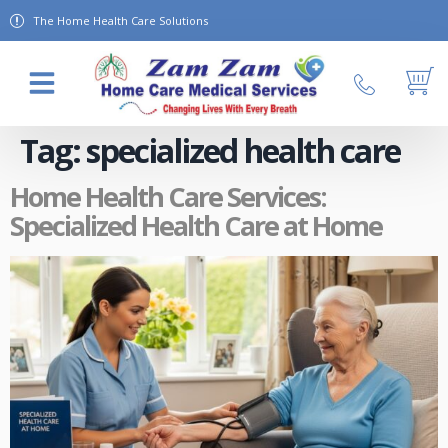
The Home Health Care Solutions
About Us
Contact Us
Tag:
specialized health care
Home Health Care Services:
Specialized Health Care at Home