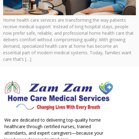
Home health care services are transforming the way patients
receive medical support. Instead of long hospital stays, people
now prefer safe, reliable, and professional home health care that
delivers comfort without compromising quality. With growing
demand, specialized health care at home has become an
essential part of modern medical systems. Today, families want
care that’s […]
We are dedicated to delivering top-quality home
healthcare through certified nurses, trained
attendants, and expert caregivers—because your