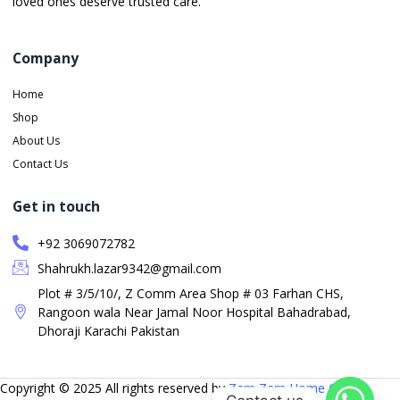
loved ones deserve trusted care.
Company
Home
Shop
About Us
Contact Us
Get in touch
+92 3069072782
Shahrukh.lazar9342@gmail.com
Plot # 3/5/10/, Z Comm Area Shop # 03 Farhan CHS,
Rangoon wala Near Jamal Noor Hospital Bahadrabad,
Dhoraji Karachi Pakistan
Copyright © 2025 All rights reserved by
Zam Zam Home Care