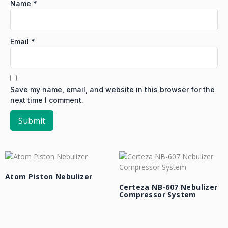
Name
*
Email
*
Save my name, email, and website in this browser for the
next time I comment.
Atom Piston Nebulizer
Certeza NB-607 Nebulizer
Compressor System