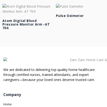
Pulse Oximeter
Atom Digital Blood
Pressure Monitor Arm -AT
704
We are dedicated to delivering top-quality home healthcare
through certified nurses, trained attendants, and expert
caregivers—because your loved ones deserve trusted care.
Company
Home