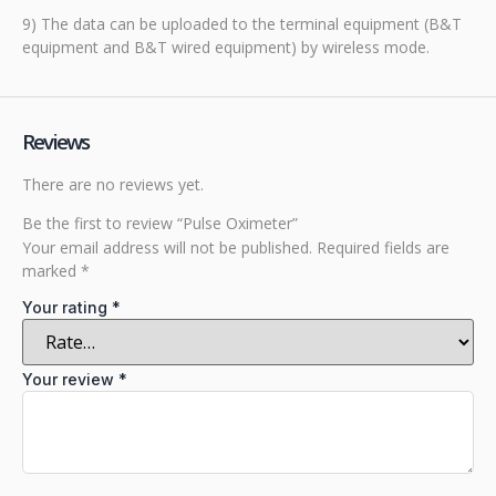
9) The data can be uploaded to the terminal equipment (B&T
equipment and B&T wired equipment) by wireless mode.
Reviews
There are no reviews yet.
Be the first to review “Pulse Oximeter”
Your email address will not be published.
Required fields are
marked
*
Your rating
*
Your review
*