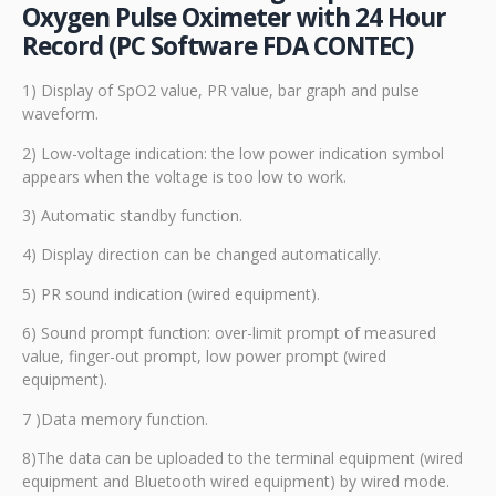
Oxygen Pulse Oximeter with 24 Hour
Record (PC Software FDA CONTEC)
1) Display of SpO2 value, PR value, bar graph and pulse
waveform.
2) Low-voltage indication: the low power indication symbol
appears when the voltage is too low to work.
3) Automatic standby function.
4) Display direction can be changed automatically.
5) PR sound indication (wired equipment).
6) Sound prompt function: over-limit prompt of measured
value, finger-out prompt, low power prompt (wired
equipment).
7 )Data memory function.
8)The data can be uploaded to the terminal equipment (wired
equipment and Bluetooth wired equipment) by wired mode.