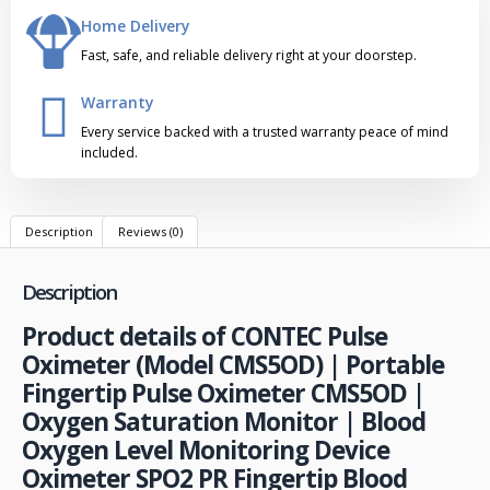
Home Delivery
Fast, safe, and reliable delivery right at your doorstep.
Warranty
Every service backed with a trusted warranty peace of mind
included.
Description
Reviews (0)
Description
Product details of CONTEC Pulse
Oximeter (Model CMS5OD) | Portable
Fingertip Pulse Oximeter CMS5OD |
Oxygen Saturation Monitor | Blood
Oxygen Level Monitoring Device
Oximeter SPO2 PR Fingertip Blood