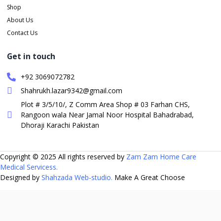
Shop
About Us
Contact Us
Get in touch
+92 3069072782
Shahrukh.lazar9342@gmail.com
Plot # 3/5/10/, Z Comm Area Shop # 03 Farhan CHS,
Rangoon wala Near Jamal Noor Hospital Bahadrabad,
Dhoraji Karachi Pakistan
Copyright © 2025 All rights reserved by
Zam Zam Home Care
Medical Servicess.
Designed by
Shahzada Web-studio.
Make A Great Choose