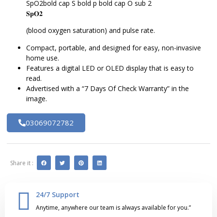
SpO2bold cap S bold p bold cap O sub 2
𝐒𝐩𝐎𝟐
(blood oxygen saturation) and pulse rate.
Compact, portable, and designed for easy, non-invasive
home use.
Features a digital LED or OLED display that is easy to
read.
Advertised with a “7 Days Of Check Warranty” in the
image.
03069072782
Share it :
24/7 Support
Anytime, anywhere our team is always available for you.”