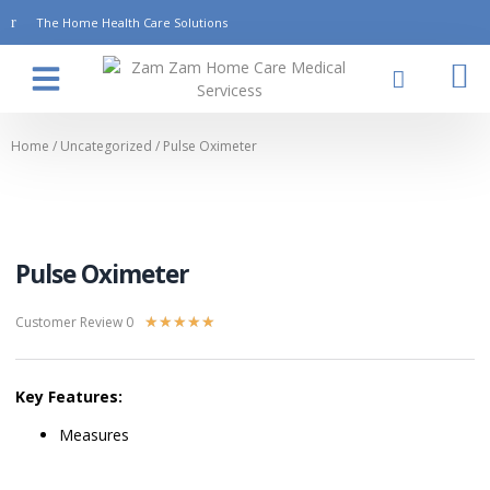
The Home Health Care Solutions
About Us
Contact Us
Home
/
Uncategorized
/ Pulse Oximeter
Pulse Oximeter
Customer Review 0
★
★
★
★
★
Key Features:
Measures