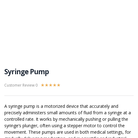
Syringe Pump
Customer Review 0
★
★
★
★
★
A syringe pump is a motorized device that accurately and
precisely administers small amounts of fluid from a syringe at a
controlled rate. It works by mechanically pushing or pulling the
syringe’s plunger, often using a stepper motor to control the
movement. These pumps are used in both medical settings, for