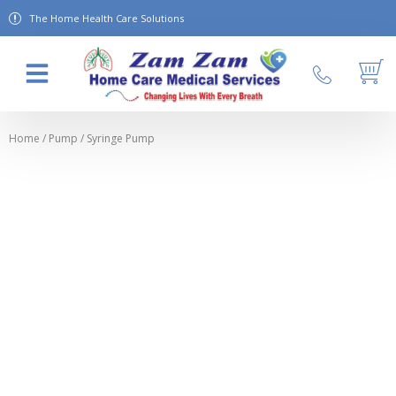
The Home Health Care Solutions
About Us
Contact Us
Home
/
Pump
/ Syringe Pump