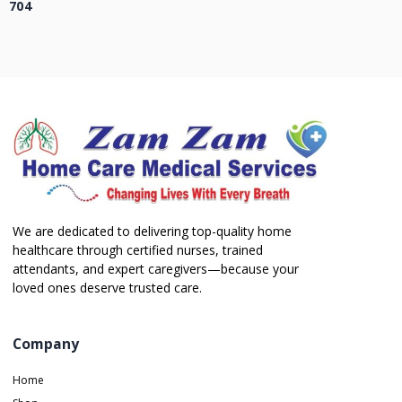
704
We are dedicated to delivering top-quality home
healthcare through certified nurses, trained
attendants, and expert caregivers—because your
loved ones deserve trusted care.
Company
Home