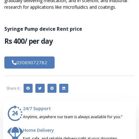
gradually delivering medication, and in scientific and industrial
research for applications like microfluidics and coatings.
Syringe Pump device Rent price
Rs 400/ per day
03069072782
Share it :
24/7 Support
Anytime, anywhere our team is always available for you.”
Home Delivery
Fast, safe, and reliable delivery right at your doorstep.