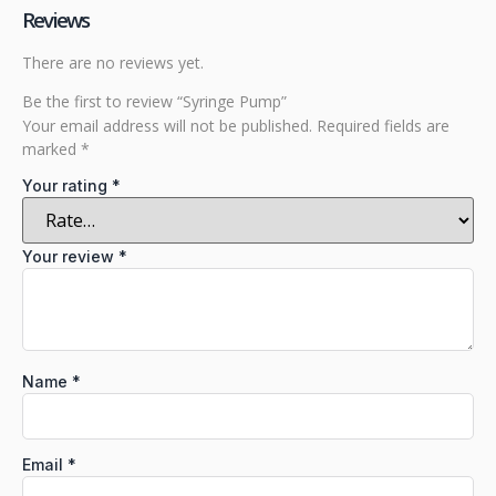
Reviews
There are no reviews yet.
Be the first to review “Syringe Pump”
Your email address will not be published.
Required fields are
marked
*
Your rating
*
Your review
*
Name
*
Email
*