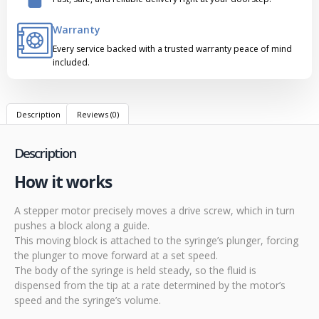
Warranty
Every service backed with a trusted warranty peace of mind
included.
Description
Reviews (0)
Description
How it works
A stepper motor precisely moves a drive screw, which in turn
pushes a block along a guide.
This moving block is attached to the syringe’s plunger, forcing
the plunger to move forward at a set speed.
The body of the syringe is held steady, so the fluid is
dispensed from the tip at a rate determined by the motor’s
speed and the syringe’s volume.