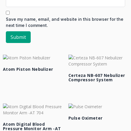
Save my name, email, and website in this browser for the
next time I comment.
Atom Piston Nebulizer
Certeza NB-607 Nebulizer
Compressor System
Pulse Oximeter
Atom Digital Blood
Pressure Monitor Arm -AT