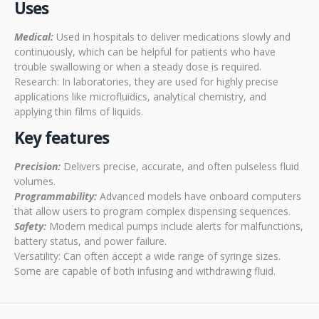
Uses
Medical:
Used in hospitals to deliver medications slowly and
continuously, which can be helpful for patients who have
trouble swallowing or when a steady dose is required.
Research: In laboratories, they are used for highly precise
applications like microfluidics, analytical chemistry, and
applying thin films of liquids.
Key features
Precision:
Delivers precise, accurate, and often pulseless fluid
volumes.
Programmability:
Advanced models have onboard computers
that allow users to program complex dispensing sequences.
Safety:
Modern medical pumps include alerts for malfunctions,
battery status, and power failure.
Versatility: Can often accept a wide range of syringe sizes.
Some are capable of both infusing and withdrawing fluid.